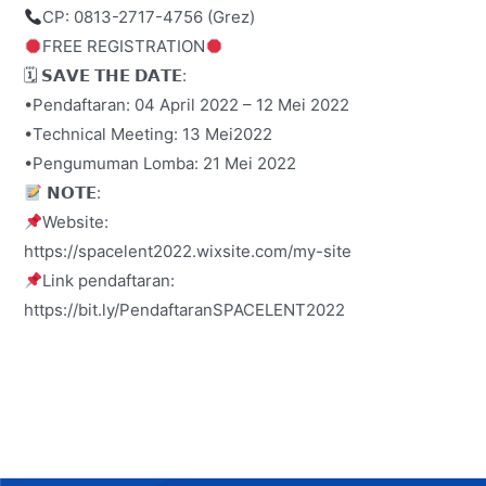
CP: 0813-2717-4756 (Grez)
FREE REGISTRATION
🗓 𝗦𝗔𝗩𝗘 𝗧𝗛𝗘 𝗗𝗔𝗧𝗘:
•Pendaftaran: 04 April 2022 – 12 Mei 2022
•Technical Meeting: 13 Mei2022
•Pengumuman Lomba: 21 Mei 2022
𝗡𝗢𝗧𝗘:
Website:
https://spacelent2022.wixsite.com/my-site
Link pendaftaran:
https://bit.ly/PendaftaranSPACELENT2022
Post
navigation