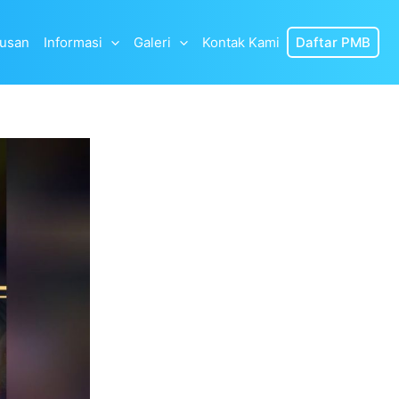
lusan
Informasi
Galeri
Kontak Kami
Daftar PMB