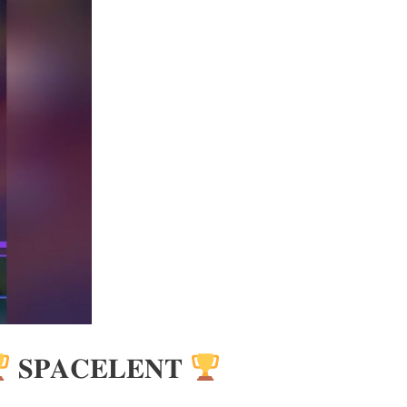
𝐒𝐏𝐀𝐂𝐄𝐋𝐄𝐍𝐓