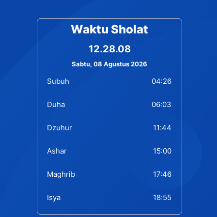
Waktu Sholat
12.28.09
Sabtu, 08 Agustus 2026
Subuh
04:26
Duha
06:03
Dzuhur
11:44
Ashar
15:00
Maghrib
17:46
Isya
18:55