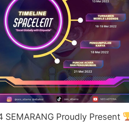
4 SEMARANG Proudly Present