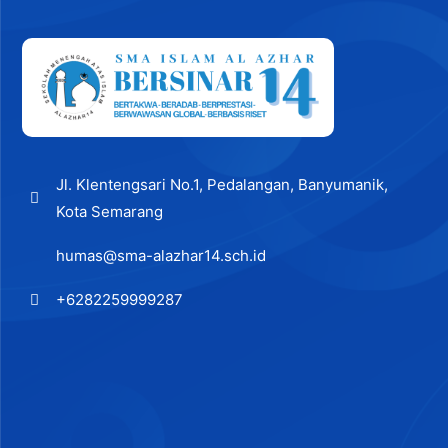
Jl. Klentengsari No.1, Pedalangan, Banyumanik,
Kota Semarang
humas@sma-alazhar14.sch.id
+6282259999287