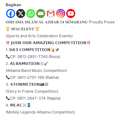
Bagikan
𝐎𝐒𝐈𝐒 𝐒𝐌𝐀 𝐈𝐒𝐋𝐀𝐌 𝐀𝐋 𝐀𝐙𝐇𝐀𝐑 𝟏𝟒 𝐒𝐄𝐌𝐀𝐑𝐀𝐍𝐆 Proudly Pre
𝐒𝐏𝐀𝐂𝐄𝐋𝐄𝐍𝐓
(Sports and Arts Celebration Events)
𝗝𝗢𝗜𝗡 𝗢𝗨𝗥 𝗔𝗠𝗔𝗭𝗜𝗡𝗚 𝗖𝗢𝗠𝗣𝗘𝗧𝗜𝗧𝗜𝗢𝗡
1. 𝗗𝗔’𝗜 𝗖𝗢𝗠𝗣𝗘𝗧𝗜𝗧𝗜𝗢𝗡
CP: 0812-2851-7740 (Reza)
2. 𝗔𝗟𝗕𝗔𝗠𝗨𝗧𝗜𝗢𝗡
(Albama Band Music Competition)
CP: 0811-2701-169 (Rakha)
3. 𝗦𝗧𝗢𝗡𝗠𝗘𝗧𝗜𝗢𝗡
(Story In Frame Competition)
CP: 0811-2647-374 (Najela)
4. 𝗠𝗟𝗔𝗖
(Mobile Legends Albama Competition)