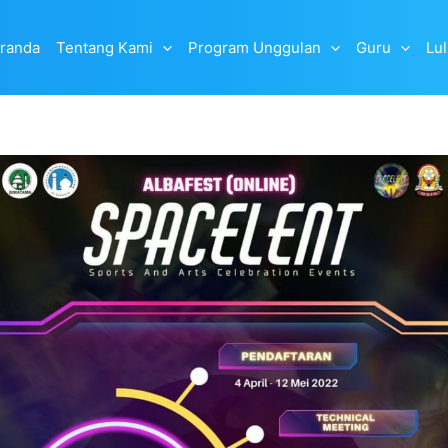
randa
Tentang Kami
Program Unggulan
Guru
Lu