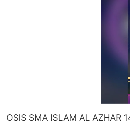
OSIS SMA ISLAM AL AZHAR 1