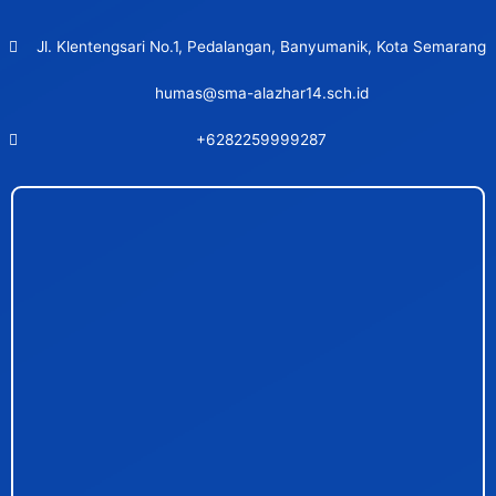
Jl. Klentengsari No.1, Pedalangan, Banyumanik, Kota Semarang
humas@sma-alazhar14.sch.id
+6282259999287