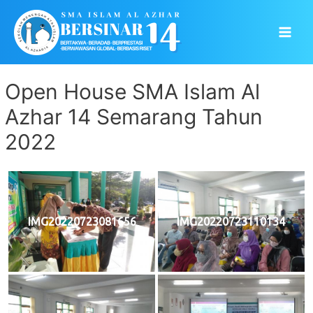
Skip
to
Main
content
Men
Open House SMA Islam Al
Azhar 14 Semarang Tahun
2022
IMG20220723081656
IMG20220723110134