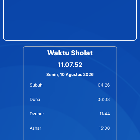
Waktu Sholat
11.07.52
Senin, 10 Agustus 2026
Subuh
04:26
Duha
06:03
Dzuhur
11:44
Ashar
15:00