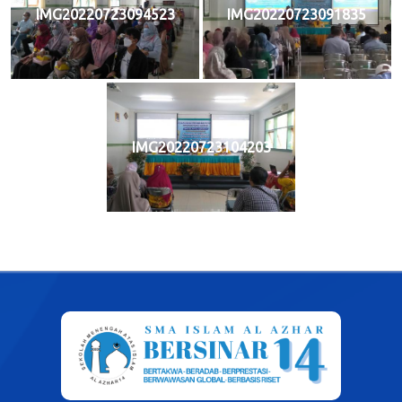
IMG20220723094523
IMG20220723091835
IMG20220723104203
Post
navigation