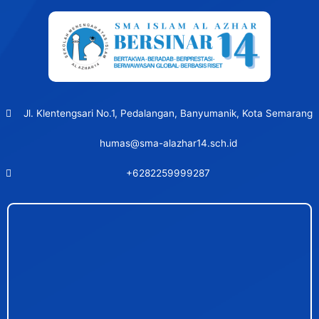
Jl. Klentengsari No.1, Pedalangan, Banyumanik, Kota Semarang
humas@sma-alazhar14.sch.id
+6282259999287