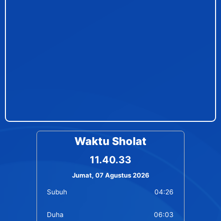
Waktu Sholat
11.40.33
Jumat, 07 Agustus 2026
Subuh
04:26
Duha
06:03