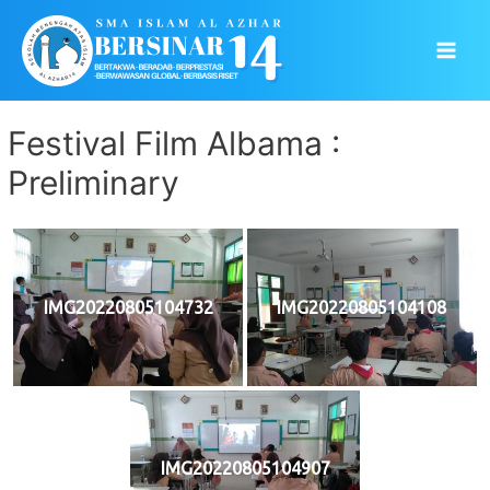
Skip
to
Main
content
Men
Festival Film Albama :
Preliminary
IMG20220805104732
IMG20220805104108
IMG20220805104907