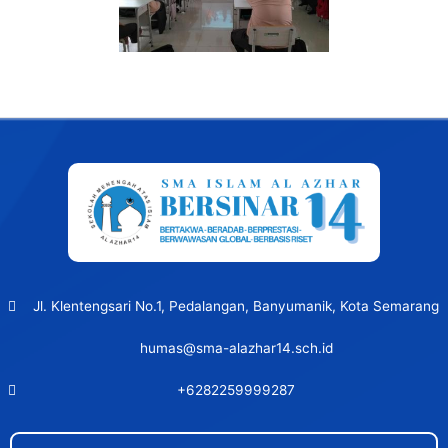
Post
navigation
Jl. Klentengsari No.1, Pedalangan, Banyumanik, Kota Semarang
humas@sma-alazhar14.sch.id
+6282259999287