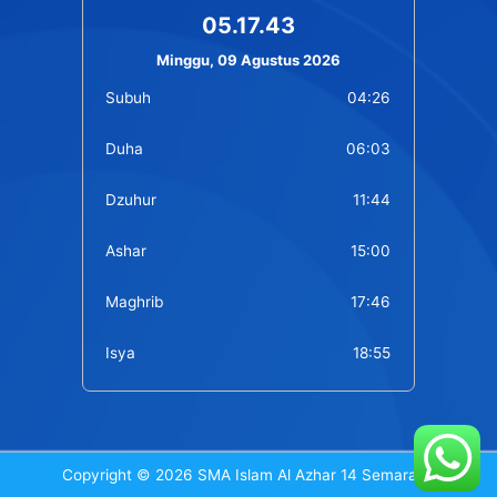
05.17.43
Minggu, 09 Agustus 2026
Subuh
04:26
Duha
06:03
Dzuhur
11:44
Ashar
15:00
Maghrib
17:46
Isya
18:55
Copyright © 2026 SMA Islam Al Azhar 14 Semarang