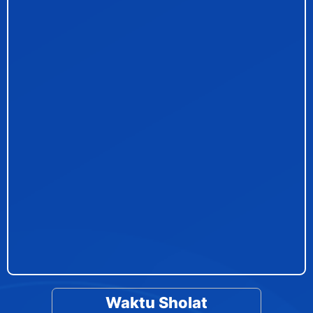
Waktu Sholat